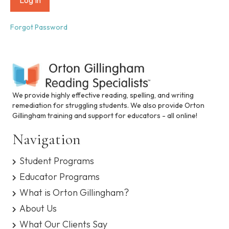
i
n
c
Forgot Password
l
u
d
e
s
a
n
We provide highly effective reading, spelling, and writing
a
remediation for struggling students. We also provide Orton
c
Gillingham training and support for educators - all online!
c
e
Navigation
s
s
Student Programs
i
b
Educator Programs
i
What is Orton Gillingham?
l
i
About Us
t
What Our Clients Say
y