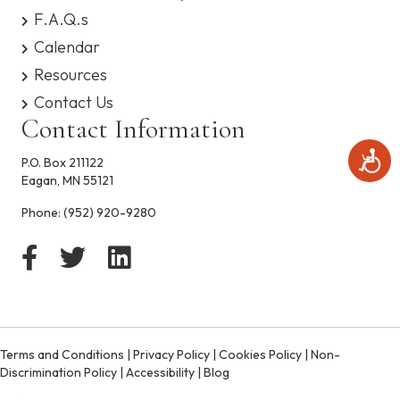
s
F.A.Q.s
y
Calendar
s
t
Resources
e
Contact Us
m
.
Contact Information
A
P.O. Box 211122
c
Eagan, MN 55121
c
e
Phone:
(952) 920-9280
s
s
i
b
i
l
i
t
Terms and Conditions
|
Privacy Policy
|
Cookies Policy
|
Non-
y
Discrimination Policy
|
Accessibility
|
Blog