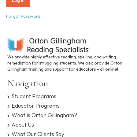
i
n
c
Forgot Password
l
u
d
e
s
a
n
We provide highly effective reading, spelling, and writing
a
remediation for struggling students. We also provide Orton
c
Gillingham training and support for educators - all online!
c
e
Navigation
s
s
Student Programs
i
b
Educator Programs
i
What is Orton Gillingham?
l
i
About Us
t
What Our Clients Say
y