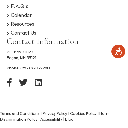
s
F.A.Q.s
y
Calendar
s
t
Resources
e
Contact Us
m
.
Contact Information
A
P.O. Box 211122
c
Eagan, MN 55121
c
e
Phone:
(952) 920-9280
s
s
i
b
i
l
i
t
Terms and Conditions
|
Privacy Policy
|
Cookies Policy
|
Non-
y
Discrimination Policy
|
Accessibility
|
Blog