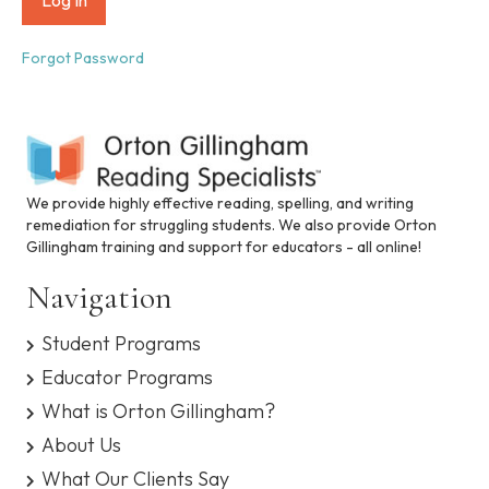
i
n
c
Forgot Password
l
u
d
e
s
a
n
We provide highly effective reading, spelling, and writing
a
remediation for struggling students. We also provide Orton
c
Gillingham training and support for educators - all online!
c
e
Navigation
s
s
Student Programs
i
b
Educator Programs
i
What is Orton Gillingham?
l
i
About Us
t
What Our Clients Say
y