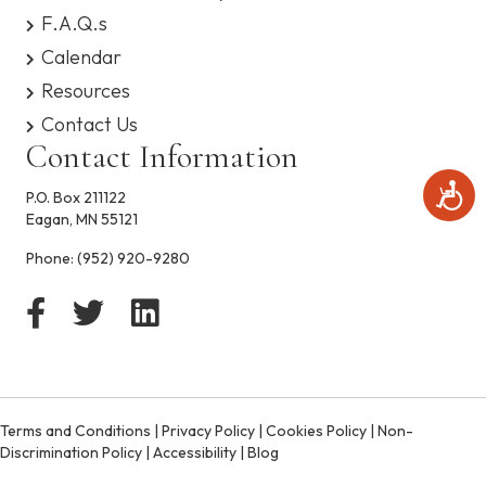
s
F.A.Q.s
y
Calendar
s
t
Resources
e
Contact Us
m
.
Contact Information
A
P.O. Box 211122
c
Eagan, MN 55121
c
e
Phone:
(952) 920-9280
s
s
i
b
i
l
i
t
Terms and Conditions
|
Privacy Policy
|
Cookies Policy
|
Non-
y
Discrimination Policy
|
Accessibility
|
Blog