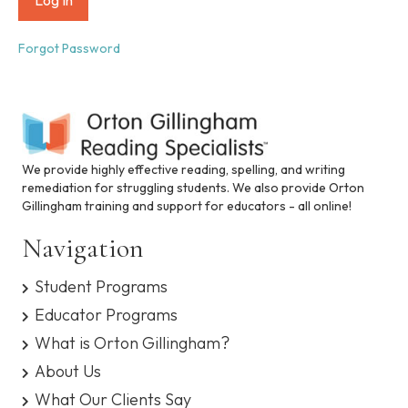
i
n
c
Forgot Password
l
u
d
e
s
a
n
We provide highly effective reading, spelling, and writing
a
remediation for struggling students. We also provide Orton
c
Gillingham training and support for educators - all online!
c
e
Navigation
s
s
Student Programs
i
b
Educator Programs
i
What is Orton Gillingham?
l
i
About Us
t
What Our Clients Say
y