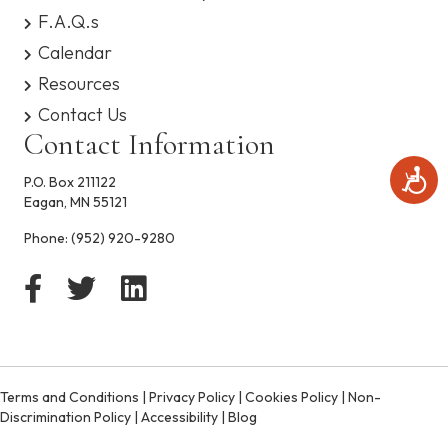
s
F.A.Q.s
y
Calendar
s
t
Resources
e
Contact Us
m
.
Contact Information
A
P.O. Box 211122
c
Eagan, MN 55121
c
e
Phone:
(952) 920-9280
s
s
i
b
i
l
i
t
Terms and Conditions
|
Privacy Policy
|
Cookies Policy
|
Non-
y
Discrimination Policy
|
Accessibility
|
Blog