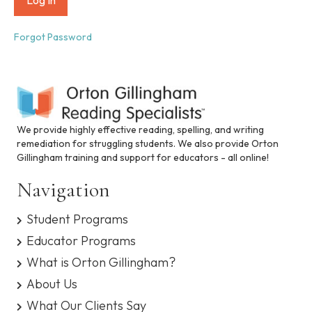
i
n
c
Forgot Password
l
u
d
e
s
a
n
We provide highly effective reading, spelling, and writing
a
remediation for struggling students. We also provide Orton
c
Gillingham training and support for educators - all online!
c
e
Navigation
s
s
Student Programs
i
b
Educator Programs
i
What is Orton Gillingham?
l
i
About Us
t
What Our Clients Say
y