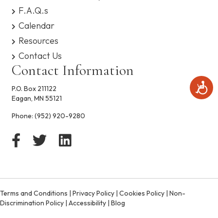
s
F.A.Q.s
y
Calendar
s
t
Resources
e
Contact Us
m
.
Contact Information
A
P.O. Box 211122
c
Eagan, MN 55121
c
e
Phone:
(952) 920-9280
s
s
i
b
i
l
i
t
Terms and Conditions
|
Privacy Policy
|
Cookies Policy
|
Non-
y
Discrimination Policy
|
Accessibility
|
Blog