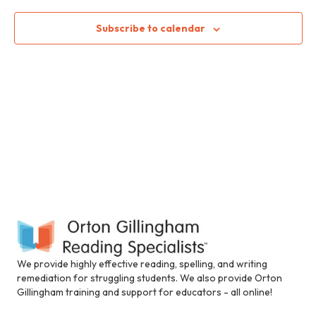
n
i
c
n
n
t
t
Subscribe to calendar
c
d
l
V
t
a
u
t
i
d
e
s
e
.
e
s
S
a
w
n
e
s
a
c
N
a
c
e
a
r
s
v
s
c
i
i
b
i
h
g
We provide highly effective reading, spelling, and writing
l
remediation for struggling students. We also provide Orton
a
i
a
Gillingham training and support for educators - all online!
t
t
y