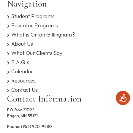
n
Navigation
s
i
y
d
o
Student Programs
s
t
n
V
Educator Programs
e
m
What is Orton Gillingham?
i
.
About Us
e
What Our Clients Say
F.A.Q.s
w
Calendar
s
Resources
N
Contact Us
Contact Information
A
a
c
c
P.O. Box 211122
v
e
Eagan, MN 55121
s
i
s
Phone:
(952) 920-9280
i