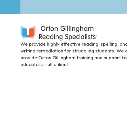
e
e
n
r
e
a
We provide highly effective reading, spelling, an
d
writing remediation for struggling students. We 
e
provide Orton Gillingham training and support fo
r
educators - all online!
;
P
r
e
s
s
C
o
n