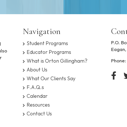
Navigation
Cont
P.O. Bo
Student Programs
d
Eagan,
also
Educator Programs
r
What is Orton Gillingham?
Phone:
About Us
What Our Clients Say
F.A.Q.s
Calendar
Resources
Contact Us