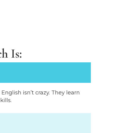
h Is:
nglish isn’t crazy. They learn
ills.