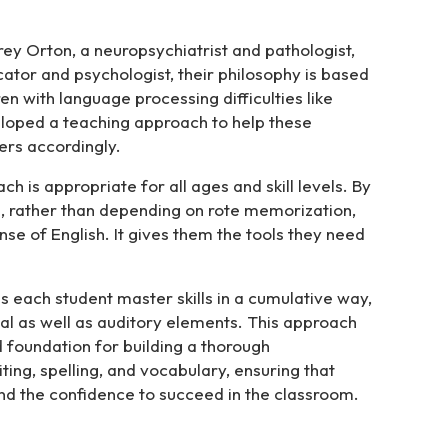
ey Orton, a neuropsychiatrist and pathologist,
ator and psychologist, their philosophy is based
en with language processing difficulties like
loped a teaching approach to help these
ers accordingly.
 is appropriate for all ages and skill levels. By
ge, rather than depending on rote memorization,
se of English. It gives them the tools they need
s each student master skills in a cumulative way,
ual as well as auditory elements. This approach
d foundation for building a thorough
ting, spelling, and vocabulary, ensuring that
and the confidence to succeed in the classroom.