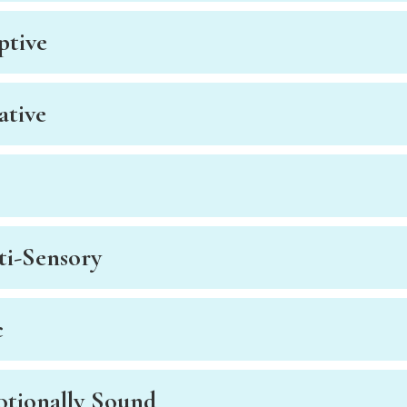
ptive
ative
ti-Sensory
c
otionally Sound