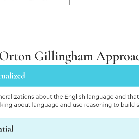
Orton Gillingham Approac
tualized
eralizations about the English language and that E
nking about language and use reasoning to build sk
tial