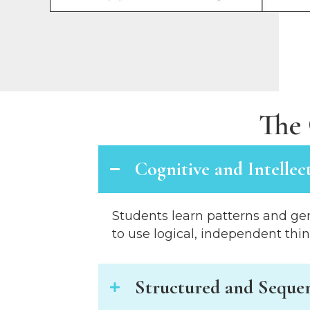
s
C
o
n
t
r
o
The 
l
-
F
Cognitive and Intellec
1
1
t
Students learn patterns and gen
o
to use logical, independent thi
a
d
j
Structured and Sequen
u
s