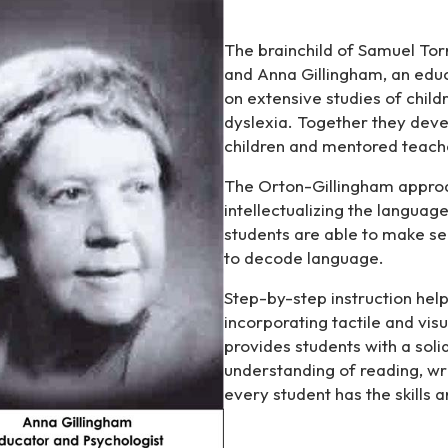
The brainchild of Samuel Torr
and Anna Gillingham, an educ
on extensive studies of childr
dyslexia. Together they deve
children and mentored teach
The Orton-Gillingham approach
intellectualizing the langua
students are able to make sen
to decode language.
Step-by-step instruction help
incorporating tactile and vis
provides students with a soli
understanding of reading, wri
every student has the skills 