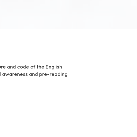
ure and code of the English
al awareness and pre-reading