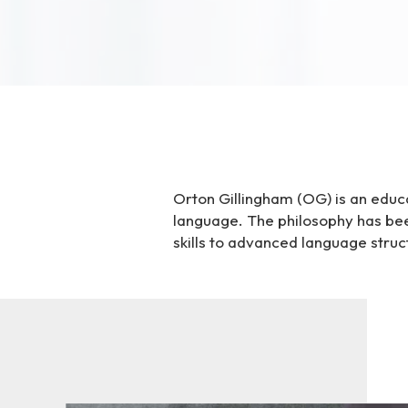
i
t
e
i
n
c
l
u
d
Orton Gillingham (OG) is an educa
e
language. The philosophy has bee
s
skills to advanced language struc
a
n
a
c
c
e
s