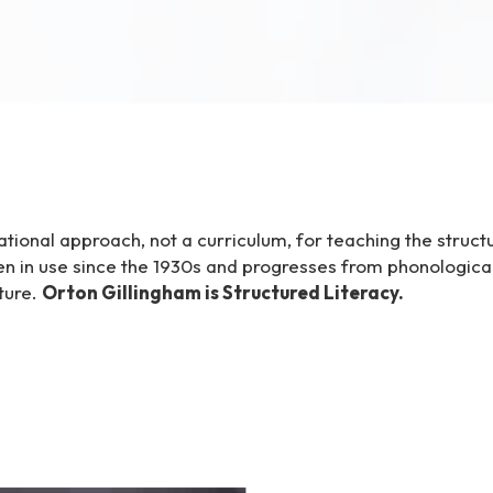
tional approach, not a curriculum, for teaching the struct
n in use since the 1930s and progresses from phonologic
ture.
Orton Gillingham is Structured Literacy.