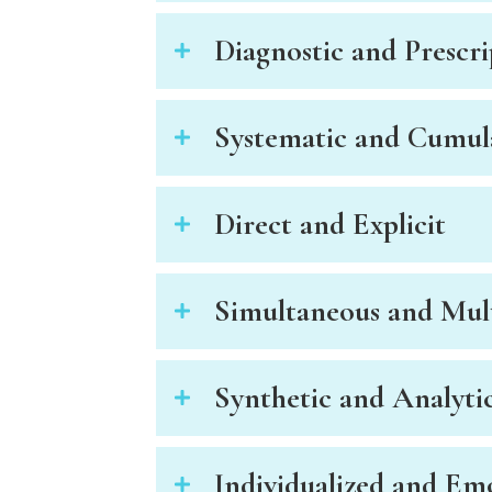
t
Diagnostic and Prescri
t
h
e
w
Systematic and Cumul
e
b
s
Direct and Explicit
i
t
e
Simultaneous and Mul
t
o
p
e
Synthetic and Analyti
o
p
l
Individualized and Em