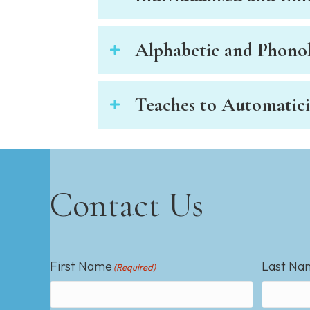
e
w
i
Alphabetic and Phonol
t
h
v
Teaches to Automatici
i
s
u
a
l
d
Contact Us
i
s
a
b
First Name
Last Na
i
(Required)
l
i