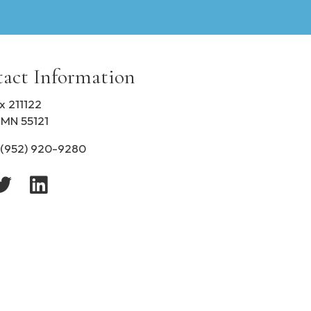
i
b
i
l
i
act Information
t
y
x 211122
 MN 55121
(952) 920-9280