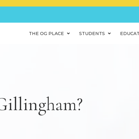
THE OG PLACE
STUDENTS
EDUCA
Gillingham?