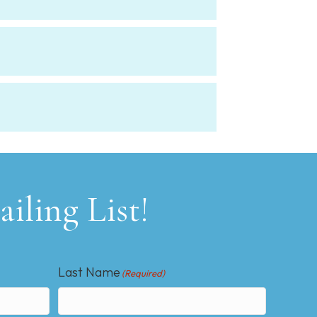
iling List!
Last Name
(Required)