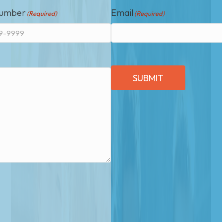
Number
Email
(Required)
(Required)
SUBMIT