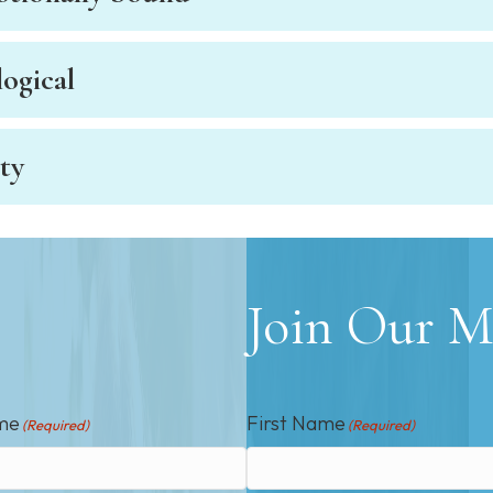
ogical
ty
Join Our Ma
me
First Name
(Required)
(Required)