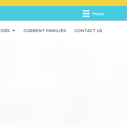
e
n
Menu
r
e
TORS
CURRENT FAMILIES
CONTACT US
a
d
e
r
s