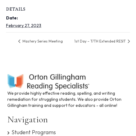
i
n
DETAILS
c
Date:
l
u
February 27, 2023
d
e
Mastery Series Meeting
1st Day – T/TH Extended RESIT
s
a
n
a
c
c
e
s
s
We provide highly effective reading, spelling, and writing
i
remediation for struggling students. We also provide Orton
b
Gillingham training and support for educators - all online!
i
l
Navigation
i
t
Student Programs
y