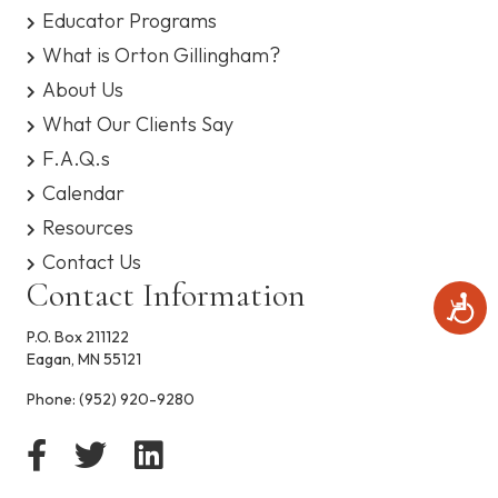
s
Educator Programs
y
What is Orton Gillingham?
s
t
About Us
e
What Our Clients Say
m
.
F.A.Q.s
Calendar
Resources
Contact Us
Contact Information
A
c
P.O. Box 211122
c
Eagan, MN 55121
e
s
Phone:
(952) 920-9280
s
i
b
i
l