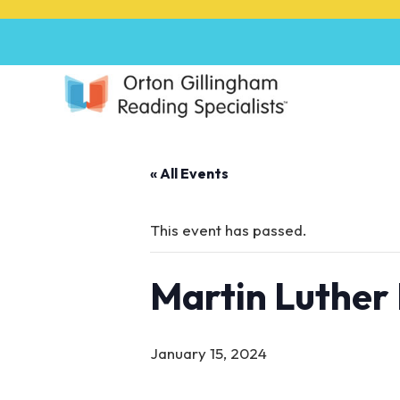
P
l
e
a
s
e
n
o
« All Events
t
e
:
This event has passed.
T
h
Martin Luther 
i
s
w
e
January 15, 2024
b
s