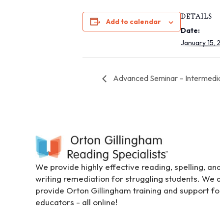
i
DETAILS
t
Add to calendar
Date:
e
January 15,
i
n
c
Advanced Seminar – Intermedi
l
u
d
e
s
a
n
a
We provide highly effective reading, spelling, an
c
writing remediation for struggling students. We 
c
provide Orton Gillingham training and support fo
e
educators - all online!
s