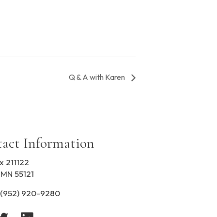
Q & A with Karen
act Information
x 211122
 MN 55121
(952) 920-9280