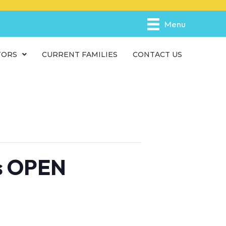
e
n
Menu
r
e
TORS
CURRENT FAMILIES
CONTACT US
a
d
e
r
s
is OPEN