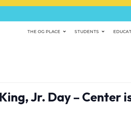
THE OG PLACE
STUDENTS
EDUCA
King, Jr. Day – Center 