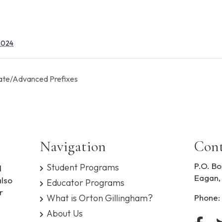
 2024
ate/Advanced Prefixes
Navigation
Cont
P.O. Bo
Student Programs
d
Eagan,
also
Educator Programs
r
What is Orton Gillingham?
Phone:
About Us