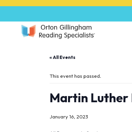
P
l
e
a
s
e
n
o
« All Events
t
e
:
This event has passed.
T
h
Martin Luther 
i
s
w
e
January 16, 2023
b
s