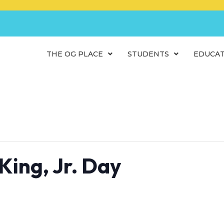
THE OG PLACE
STUDENTS
EDUCA
King, Jr. Day