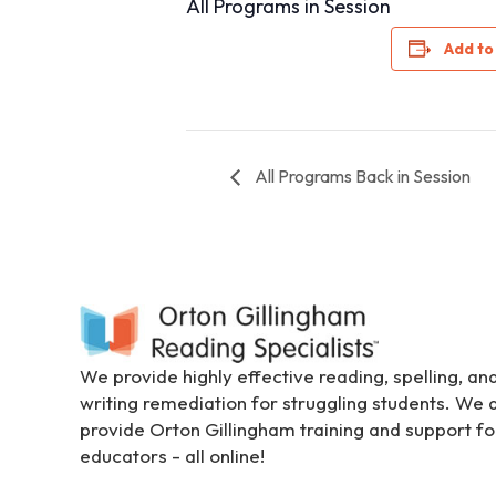
All Programs in Session
i
t
Add to
e
i
n
c
All Programs Back in Session
l
u
d
e
s
a
n
a
We provide highly effective reading, spelling, an
c
writing remediation for struggling students. We 
c
provide Orton Gillingham training and support fo
e
educators - all online!
s