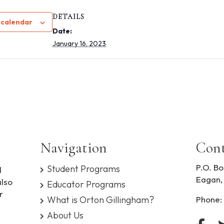
DETAILS
 calendar
Date:
January 16, 2023
Navigation
Cont
P.O. Bo
Student Programs
d
Eagan,
also
Educator Programs
r
What is Orton Gillingham?
Phone:
About Us