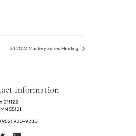
1st 2023 Mastery Series Meeting
act Information
x 211122
 MN 55121
(952) 920-9280