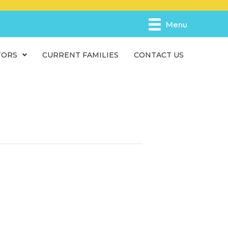
e
n
Menu
r
e
TORS
CURRENT FAMILIES
CONTACT US
a
d
e
r
s