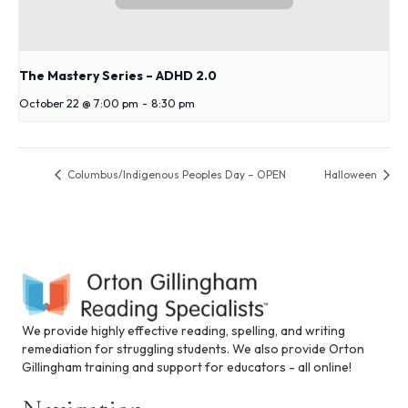
The Mastery Series – ADHD 2.0
October 22 @ 7:00 pm
-
8:30 pm
Columbus/Indigenous Peoples Day – OPEN
Halloween
We provide highly effective reading, spelling, and writing
remediation for struggling students. We also provide Orton
Gillingham training and support for educators - all online!