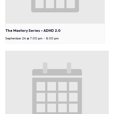
The Mastery Series – ADHD 2.0
September 24 @ 7:00 pm
-
8:00 pm