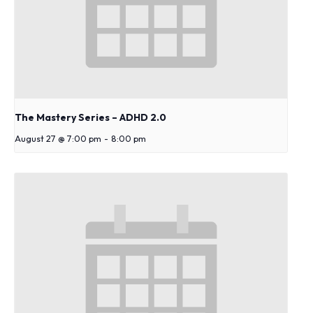
s
y
s
t
e
m
.
The Mastery Series – ADHD 2.0
August 27 @ 7:00 pm
-
8:00 pm