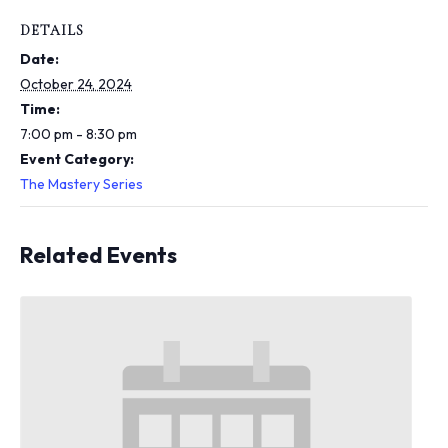
i
n
DETAILS
c
Date:
l
u
October 24, 2024
d
Time:
e
7:00 pm - 8:30 pm
s
Event Category:
a
n
The Mastery Series
a
c
c
Related Events
e
s
s
i
b
i
l
i
t
y