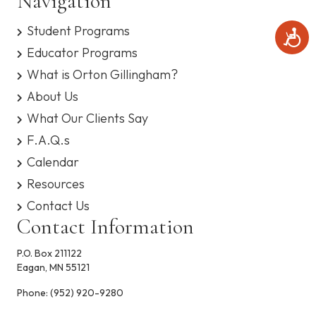
Navigation
Student Programs
A
c
Educator Programs
c
What is Orton Gillingham?
e
s
About Us
s
i
What Our Clients Say
b
F.A.Q.s
i
l
Calendar
i
t
Resources
y
Contact Us
Contact Information
P.O. Box 211122
Eagan, MN 55121
Phone:
(952) 920-9280