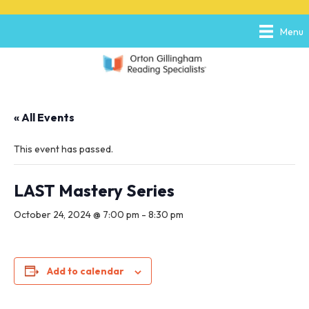
P
e
l
a
Menu
e
d
a
e
s
r
e
s
n
o
« All Events
t
e
:
This event has passed.
T
h
i
LAST Mastery Series
s
w
October 24, 2024 @ 7:00 pm
-
8:30 pm
e
b
s
i
Add to calendar
t
e