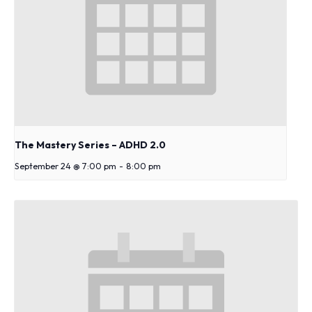
The Mastery Series – ADHD 2.0
September 24 @ 7:00 pm
-
8:00 pm