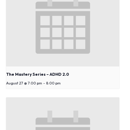
s
y
s
t
e
m
.
The Mastery Series – ADHD 2.0
August 27 @ 7:00 pm
-
8:00 pm