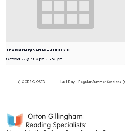
The Mastery Series – ADHD 2.0
October 22 @ 7:00 pm
-
8:30 pm
OGRS CLOSED
Last Day – Regular Summer Sessions