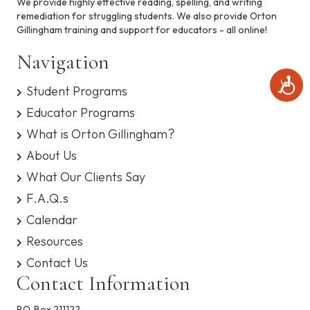
We provide highly effective reading, spelling, and writing
remediation for struggling students. We also provide Orton
Gillingham training and support for educators - all online!
Navigation
A
Student Programs
c
c
Educator Programs
e
What is Orton Gillingham?
s
s
About Us
i
b
What Our Clients Say
i
F.A.Q.s
l
i
Calendar
t
Resources
y
Contact Us
Contact Information
P.O. Box 211122