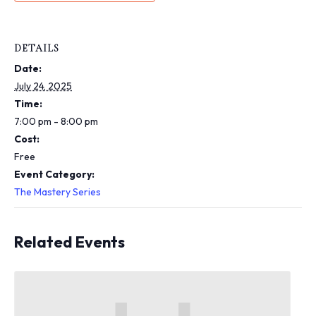
i
n
c
l
DETAILS
u
Date:
d
e
July 24, 2025
s
Time:
a
7:00 pm - 8:00 pm
n
Cost:
a
c
Free
c
Event Category:
e
The Mastery Series
s
s
i
Related Events
b
i
l
i
t
y