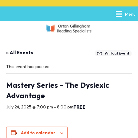
P
e
l
a
Menu
e
d
a
e
s
r
e
s
n
o
« All Events
t
Virtual Event
e
:
This event has passed.
T
h
i
Mastery Series – The Dyslexic
s
Advantage
w
e
FREE
July 24, 2025 @ 7:00 pm
-
8:00 pm
b
s
i
t
e
Add to calendar