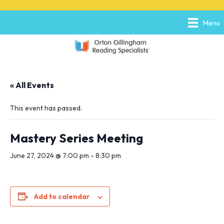
P
e
l
a
Menu
e
d
a
e
s
r
e
s
n
o
« All Events
t
e
:
This event has passed.
T
h
i
Mastery Series Meeting
s
w
June 27, 2024 @ 7:00 pm
-
8:30 pm
e
b
s
i
Add to calendar
t
e