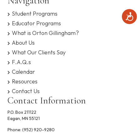
Navigation
Student Programs
A
c
Educator Programs
c
What is Orton Gillingham?
e
s
About Us
s
i
What Our Clients Say
b
F.A.Q.s
i
l
Calendar
i
t
Resources
y
Contact Us
Contact Information
P.O. Box 211122
Eagan, MN 55121
Phone:
(952) 920-9280