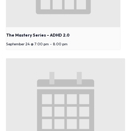
The Mastery Series – ADHD 2.0
September 24 @ 7:00 pm
-
8:00 pm