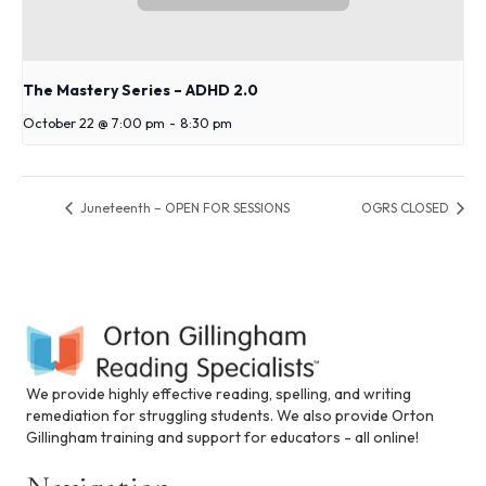
The Mastery Series – ADHD 2.0
October 22 @ 7:00 pm
-
8:30 pm
Juneteenth – OPEN FOR SESSIONS
OGRS CLOSED
We provide highly effective reading, spelling, and writing
remediation for struggling students. We also provide Orton
Gillingham training and support for educators - all online!