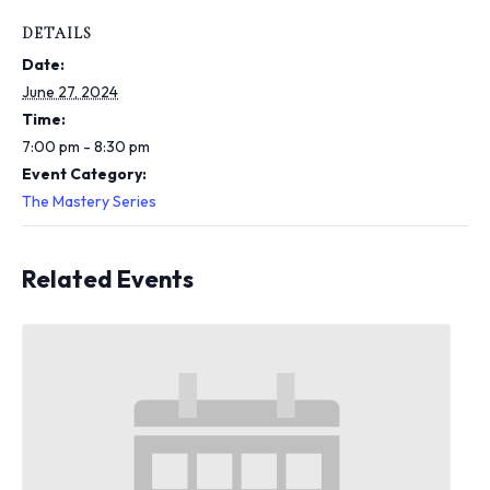
i
n
DETAILS
c
Date:
l
u
June 27, 2024
d
Time:
e
7:00 pm - 8:30 pm
s
Event Category:
a
n
The Mastery Series
a
c
c
Related Events
e
s
s
i
b
i
l
i
t
y