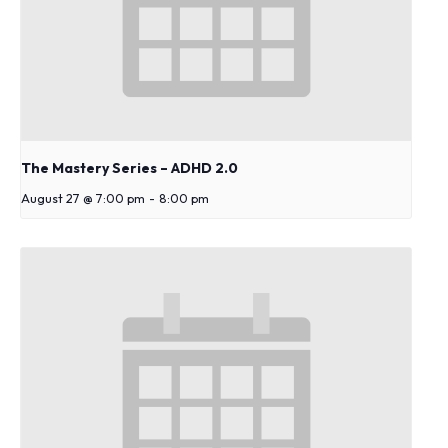
s
y
s
t
e
m
.
The Mastery Series – ADHD 2.0
August 27 @ 7:00 pm
-
8:00 pm