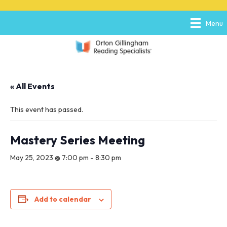
P
e
l
a
Menu
e
d
a
e
s
r
e
s
n
o
« All Events
t
e
:
This event has passed.
T
h
i
Mastery Series Meeting
s
w
May 25, 2023 @ 7:00 pm
-
8:30 pm
e
b
s
i
Add to calendar
t
e