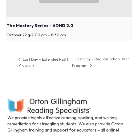
The Mastery Series – ADHD 2.0
October 22 @ 7:00 pm
-
8:30 pm
Last Day – Regular School Year
Last Day – Extended RESIT
Program
Program
We provide highly effective reading, spelling, and writing
remediation for struggling students. We also provide Orton
Gillingham training and support for educators - all online!