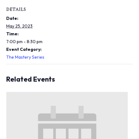
i
n
DETAILS
c
Date:
l
u
May 25, 2023
d
Time:
e
7:00 pm - 8:30 pm
s
Event Category:
a
n
The Mastery Series
a
c
c
Related Events
e
s
s
i
b
i
l
i
t
y