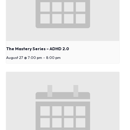
s
y
s
t
e
m
.
The Mastery Series – ADHD 2.0
August 27 @ 7:00 pm
-
8:00 pm