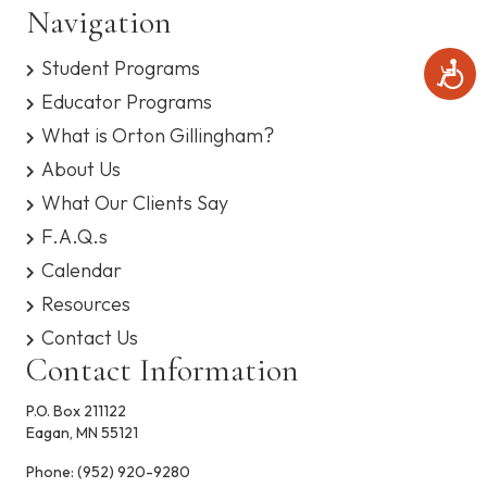
Navigation
Student Programs
A
c
Educator Programs
c
e
What is Orton Gillingham?
s
About Us
s
i
What Our Clients Say
b
i
F.A.Q.s
l
Calendar
i
t
Resources
y
Contact Us
Contact Information
P.O. Box 211122
Eagan, MN 55121
Phone:
(952) 920-9280