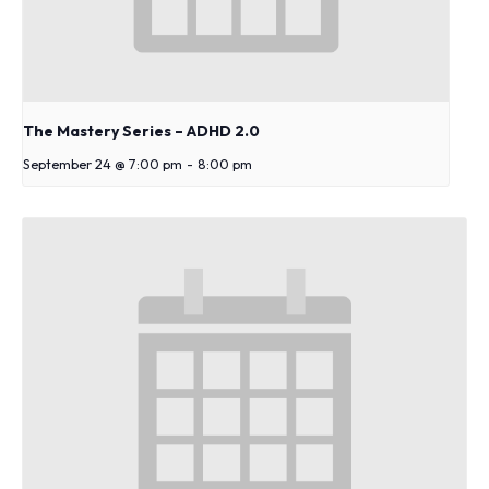
The Mastery Series – ADHD 2.0
September 24 @ 7:00 pm
-
8:00 pm