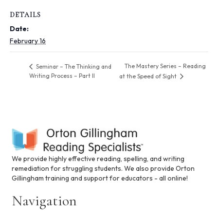
i
n
DETAILS
c
Date:
l
u
February 16
d
e
The Mastery Series – Reading
Seminar – The Thinking and
s
Writing Process – Part II
at the Speed of Sight
a
n
a
c
c
e
s
s
i
We provide highly effective reading, spelling, and writing
b
remediation for struggling students. We also provide Orton
i
Gillingham training and support for educators - all online!
l
i
Navigation
t
y