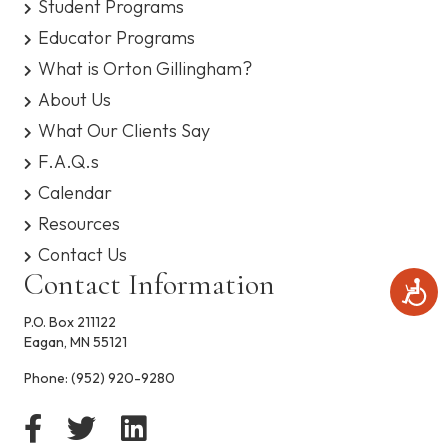
Student Programs
s
y
Educator Programs
s
What is Orton Gillingham?
t
e
About Us
m
What Our Clients Say
.
F.A.Q.s
Calendar
Resources
Contact Us
Contact Information
A
c
P.O. Box 211122
c
Eagan, MN 55121
e
s
Phone:
(952) 920-9280
s
i
b
i