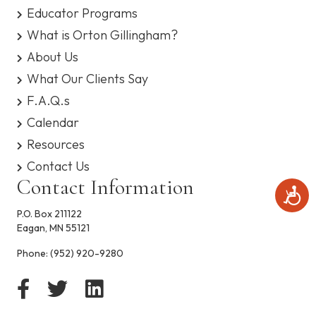
s
Educator Programs
y
What is Orton Gillingham?
s
t
About Us
e
What Our Clients Say
m
.
F.A.Q.s
Calendar
Resources
Contact Us
Contact Information
A
c
P.O. Box 211122
c
Eagan, MN 55121
e
s
Phone:
(952) 920-9280
s
i
b
i
l