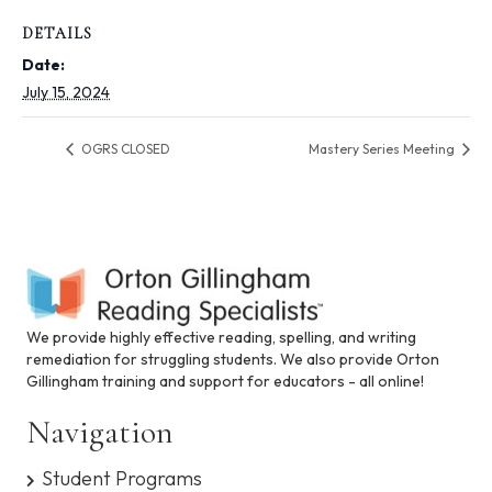
i
n
DETAILS
c
Date:
l
u
July 15, 2024
d
e
OGRS CLOSED
Mastery Series Meeting
s
a
n
a
c
c
e
s
s
We provide highly effective reading, spelling, and writing
i
remediation for struggling students. We also provide Orton
b
Gillingham training and support for educators - all online!
i
l
Navigation
i
t
Student Programs
y