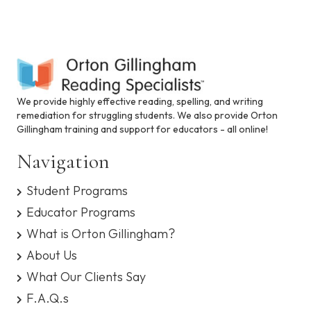
s
y
s
t
e
m
.
We provide highly effective reading, spelling, and writing
remediation for struggling students. We also provide Orton
Gillingham training and support for educators - all online!
Navigation
Student Programs
Educator Programs
What is Orton Gillingham?
About Us
What Our Clients Say
F.A.Q.s