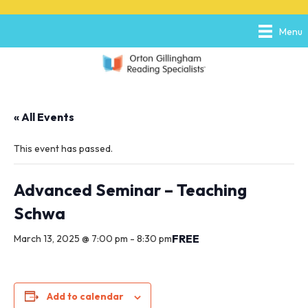
P
e
l
a
Menu
e
d
a
e
s
r
e
s
n
o
« All Events
t
e
:
This event has passed.
T
h
i
Advanced Seminar – Teaching
s
Schwa
w
e
FREE
March 13, 2025 @ 7:00 pm
-
8:30 pm
b
s
i
t
e
Add to calendar