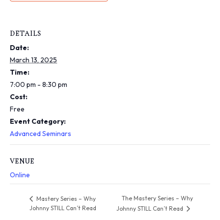
i
n
c
l
DETAILS
u
Date:
d
e
March 13, 2025
s
Time:
a
7:00 pm - 8:30 pm
n
Cost:
a
c
Free
c
Event Category:
e
Advanced Seminars
s
s
i
VENUE
b
Online
i
l
i
The Mastery Series – Why
Mastery Series – Why
t
Johnny STILL Can’t Read
Johnny STILL Can’t Read
y