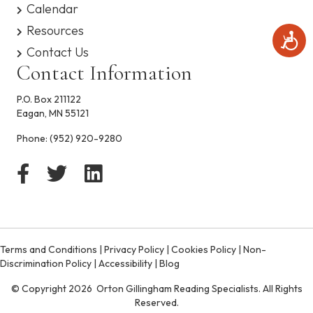
Calendar
Resources
A
c
Contact Us
c
Contact Information
e
s
P.O. Box 211122
s
Eagan, MN 55121
i
b
Phone:
(952) 920-9280
i
l
i
t
y
Terms and Conditions
|
Privacy Policy
|
Cookies Policy
|
Non-
Discrimination Policy
|
Accessibility
|
Blog
© Copyright 2026 Orton Gillingham Reading Specialists. All Rights
Reserved.