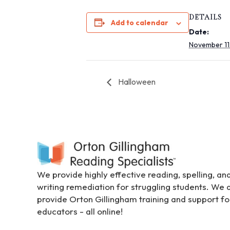
i
DETAILS
t
Add to calendar
Date:
e
November 11
i
n
c
Halloween
l
u
d
e
s
a
n
a
We provide highly effective reading, spelling, an
c
writing remediation for struggling students. We 
c
provide Orton Gillingham training and support fo
e
educators - all online!
s