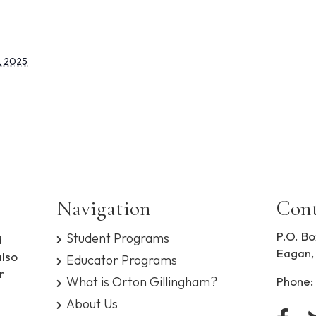
, 2025
Navigation
Cont
P.O. Bo
Student Programs
d
Eagan,
also
Educator Programs
r
What is Orton Gillingham?
Phone:
About Us