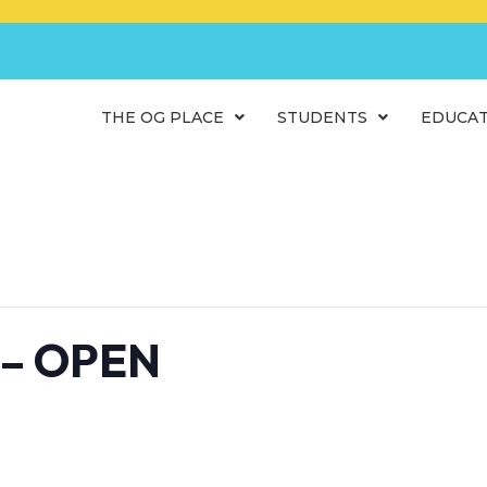
THE OG PLACE
STUDENTS
EDUCA
 – OPEN