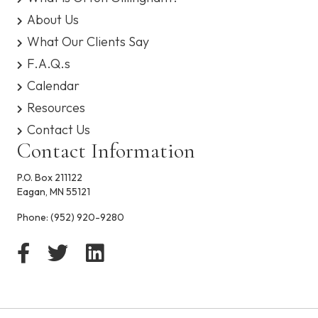
b
i
About Us
l
What Our Clients Say
i
t
F.A.Q.s
y
Calendar
Resources
Contact Us
Contact Information
P.O. Box 211122
Eagan, MN 55121
Phone:
(952) 920-9280