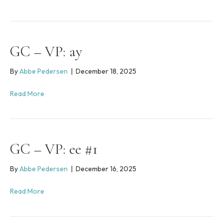
i
n
c
l
u
GC – VP: ay
d
e
s
By
Abbe Pedersen
|
December 18, 2025
a
n
Read More
a
c
c
e
s
GC – VP: ee #1
s
i
By
Abbe Pedersen
|
December 16, 2025
b
i
l
Read More
i
t
y