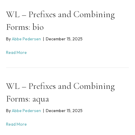
s
y
WL – Prefixes and Combining
s
t
Forms: bio
e
m
By
Abbe Pedersen
|
December 15, 2025
.
Read More
WL – Prefixes and Combining
Forms: aqua
By
Abbe Pedersen
|
December 15, 2025
Read More