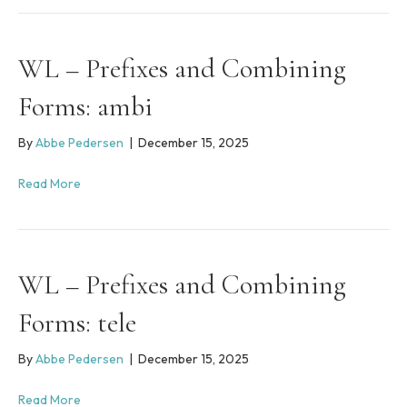
WL – Prefixes and Combining
Forms: ambi
By
Abbe Pedersen
|
December 15, 2025
Read More
WL – Prefixes and Combining
Forms: tele
By
Abbe Pedersen
|
December 15, 2025
Read More