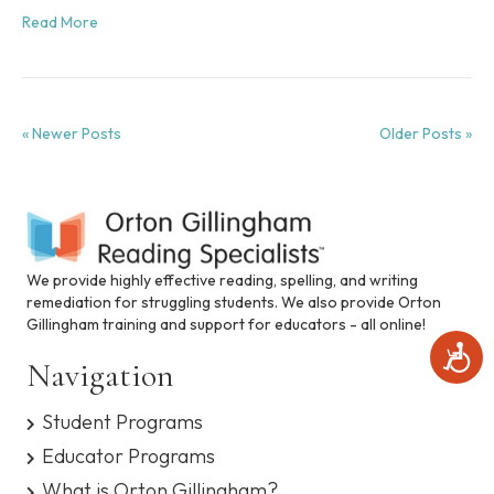
Read More
« Newer Posts
Older Posts »
We provide highly effective reading, spelling, and writing
remediation for struggling students. We also provide Orton
Gillingham training and support for educators - all online!
A
Navigation
c
c
e
Student Programs
s
Educator Programs
s
i
What is Orton Gillingham?