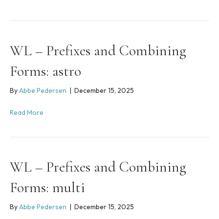
WL – Prefixes and Combining
Forms: astro
By
Abbe Pedersen
|
December 15, 2025
Read More
WL – Prefixes and Combining
Forms: multi
By
Abbe Pedersen
|
December 15, 2025