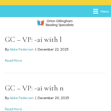
P
e
l
a
Menu
e
d
a
e
s
r
e
s
n
o
GC – VP: -ai with l
t
e
By
Abbe Pedersen
|
December 22, 2025
:
T
Read More
h
i
s
w
e
GC – VP: -ai with n
b
s
i
By
Abbe Pedersen
|
December 20, 2025
t
e
Read More