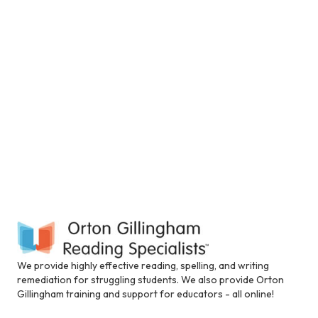
V
t
a
i
t
n
i
e
s
c
.
e
l
u
S
w
d
e
e
s
s
N
a
a
n
a
a
r
c
v
c
c
i
e
s
h
g
s
i
a
a
b
t
i
We provide highly effective reading, spelling, and writing
n
l
i
remediation for struggling students. We also provide Orton
i
Gillingham training and support for educators - all online!
d
t
o
y