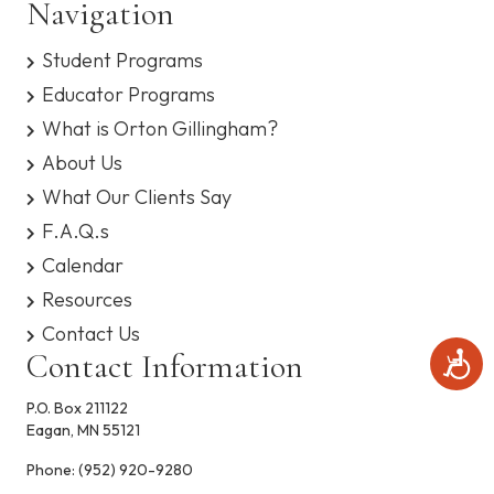
Navigation
n
V
s
y
Student Programs
s
i
t
Educator Programs
e
e
m
What is Orton Gillingham?
.
w
About Us
What Our Clients Say
s
F.A.Q.s
N
Calendar
a
Resources
Contact Us
v
Contact Information
A
c
i
c
P.O. Box 211122
e
g
Eagan, MN 55121
s
s
Phone:
(952) 920-9280
a
i