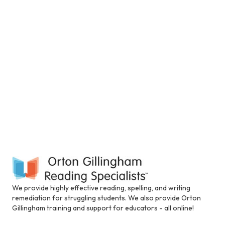
V
t
a
i
t
n
i
e
s
c
.
e
l
u
S
w
d
e
e
s
s
N
a
a
n
a
a
r
c
v
c
c
i
e
s
h
g
s
i
a
a
b
t
i
We provide highly effective reading, spelling, and writing
n
l
i
remediation for struggling students. We also provide Orton
i
Gillingham training and support for educators - all online!
d
t
o
y