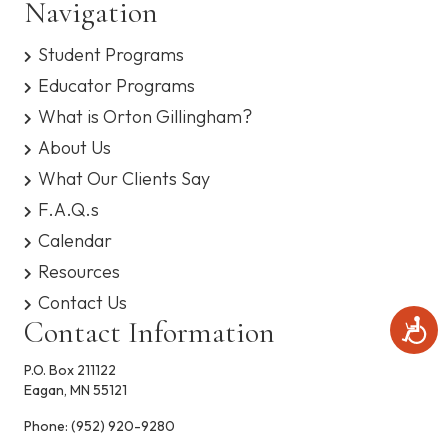
Navigation
n
V
s
y
Student Programs
s
i
t
Educator Programs
e
e
m
What is Orton Gillingham?
.
w
About Us
What Our Clients Say
s
F.A.Q.s
N
Calendar
a
Resources
Contact Us
v
Contact Information
A
c
i
c
P.O. Box 211122
e
g
Eagan, MN 55121
s
s
Phone:
(952) 920-9280
a
i