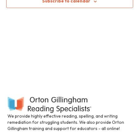
S
i
Subscribe to calendar
w
n
c
e
s
l
N
u
a
d
a
e
r
s
v
a
c
i
n
a
h
g
c
c
a
a
e
t
s
n
s
i
i
d
b
o
i
We provide highly effective reading, spelling, and writing
n
V
l
remediation for struggling students. We also provide Orton
i
Gillingham training and support for educators - all online!
i
t
y