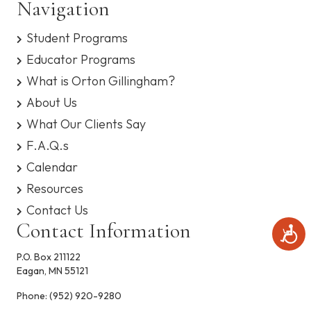
Navigation
s
e
y
Student Programs
s
w
t
Educator Programs
e
s
m
What is Orton Gillingham?
.
N
About Us
What Our Clients Say
a
F.A.Q.s
v
Calendar
i
Resources
Contact Us
g
Contact Information
A
c
a
c
P.O. Box 211122
e
Eagan, MN 55121
t
s
s
Phone:
(952) 920-9280
i
i