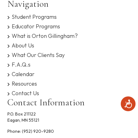
Navigation
s
e
y
Student Programs
s
w
t
Educator Programs
e
s
m
What is Orton Gillingham?
.
N
About Us
What Our Clients Say
a
F.A.Q.s
v
Calendar
i
Resources
Contact Us
g
Contact Information
A
c
a
c
P.O. Box 211122
e
Eagan, MN 55121
t
s
s
Phone:
(952) 920-9280
i
i