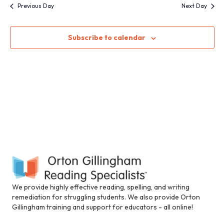
S
i
w
Previous Day
Next Day
n
c
e
s
l
Subscribe to calendar
N
u
a
d
a
e
r
s
v
a
c
i
n
a
h
g
c
c
a
a
e
t
s
n
s
i
i
d
b
o
i
We provide highly effective reading, spelling, and writing
n
V
l
remediation for struggling students. We also provide Orton
i
Gillingham training and support for educators - all online!
i
t
y