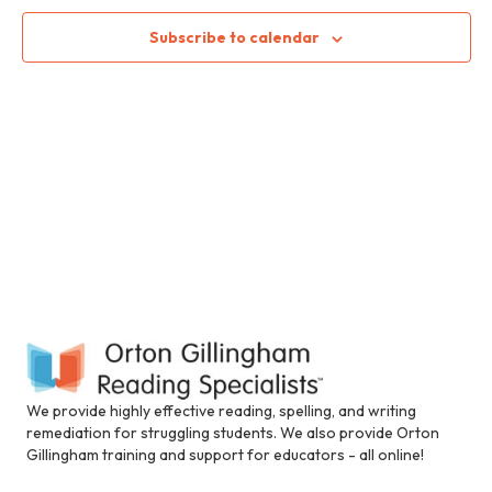
2024
n
i
c
n
n
t
t
Subscribe to calendar
c
d
l
V
t
a
u
t
i
d
e
s
e
.
e
s
S
a
w
n
e
s
a
c
N
a
c
e
a
r
s
v
s
c
i
i
b
i
h
g
We provide highly effective reading, spelling, and writing
l
remediation for struggling students. We also provide Orton
a
i
a
Gillingham training and support for educators - all online!
t
t
y