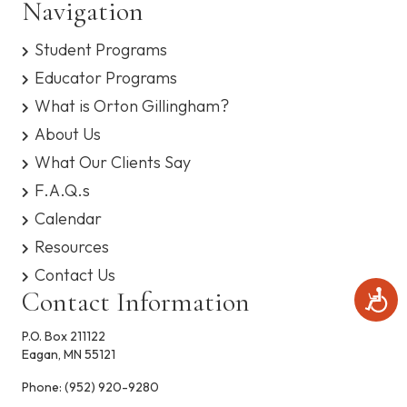
n
Navigation
s
i
y
d
o
Student Programs
s
t
n
V
Educator Programs
e
m
What is Orton Gillingham?
i
.
About Us
e
What Our Clients Say
F.A.Q.s
w
Calendar
s
Resources
N
Contact Us
Contact Information
A
a
c
c
P.O. Box 211122
v
e
Eagan, MN 55121
s
i
s
Phone:
(952) 920-9280
i