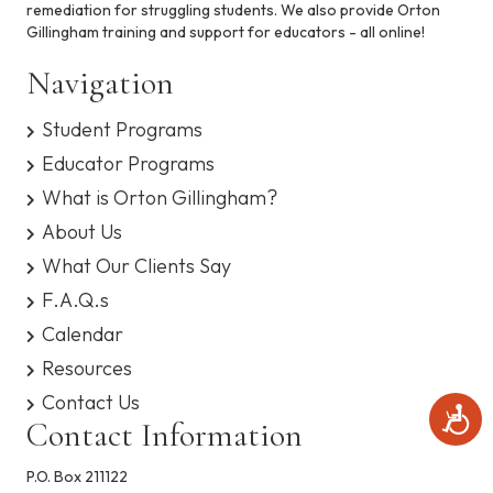
remediation for struggling students. We also provide Orton
s
e
Gillingham training and support for educators - all online!
y
s
w
Navigation
t
e
s
m
Student Programs
.
N
Educator Programs
What is Orton Gillingham?
a
About Us
v
What Our Clients Say
i
F.A.Q.s
Calendar
g
Resources
a
Contact Us
A
Contact Information
t
c
c
e
P.O. Box 211122
i