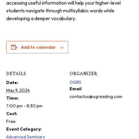
i
accessing useful information will help your higher-level
n
students navigate through multisyllabic words while
c
developing a deeper vocabulary.
l
u
d
e
s
Add to calendar
a
n
a
c
DETAILS
ORGANIZER
c
e
OGRS
Date:
s
Email
May 9, 2024
s
contactus@ogreading.com
Time:
i
7:00 pm - 8:30 pm
b
i
Cost:
l
Free
i
Event Category:
t
Advanced Seminars
y