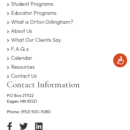
Student Programs
Educator Programs
What is Orton Gillingham?
About Us
What Our Clients Say
F.A.Q.s
Calendar
A
c
Resources
c
Contact Us
e
s
Contact Information
s
i
P.O. Box 211122
b
Eagan, MN 55121
i
l
Phone:
(952) 920-9280
i
t
y