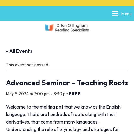
P
e
l
a
Menu
e
d
a
e
s
r
e
s
n
o
« All Events
t
e
:
This event has passed.
T
h
i
Advanced Seminar – Teaching Roots
s
w
FREE
May 9, 2024 @ 7:00 pm
-
8:30 pm
e
b
Welcome to the melting pot that we know as the English
s
language. There are hundreds of roots along with their
i
derivatives, that come from many languages.
t
e
Understanding the role of etymology and strategies for