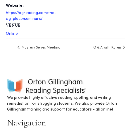
s
Website:
y
https://ogreading.com/the-
s
og-place/seminars/
t
VENUE
e
m
Online
.
Mastery Series Meeting
Q & A with Karen
We provide highly effective reading, spelling, and writing
remediation for struggling students. We also provide Orton
Gillingham training and support for educators - all online!
Navigation