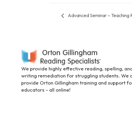
s
C
Advanced Seminar – Teaching 
o
n
t
r
o
l
-
F
We provide highly effective reading, spelling, an
1
writing remediation for struggling students. We 
1
provide Orton Gillingham training and support fo
t
educators - all online!
o
a
d
j
u
s