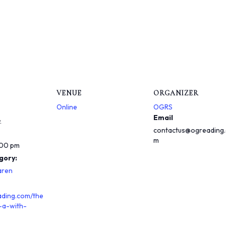
VENUE
ORGANIZER
Online
OGRS
Email
4
contactus@ogreading
m
:00 pm
gory:
aren
ading.com/the
-a-with-