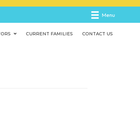
e
n
Menu
r
e
TORS
CURRENT FAMILIES
CONTACT US
a
d
e
r
s