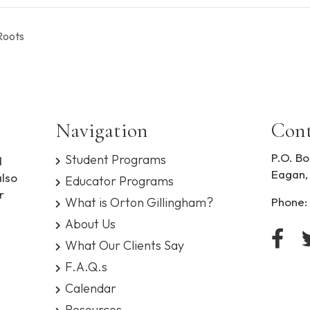
Roots
Navigation
Cont
P.O. Bo
Student Programs
d
Eagan,
also
Educator Programs
r
What is Orton Gillingham?
Phone:
About Us
What Our Clients Say
F.A.Q.s
Calendar
Resources