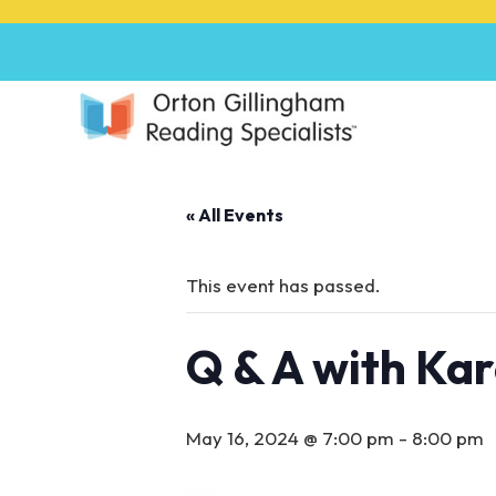
P
l
e
a
s
e
n
o
« All Events
t
e
:
This event has passed.
T
h
Q & A with Ka
i
s
w
e
May 16, 2024 @ 7:00 pm
-
8:00 pm
b
s