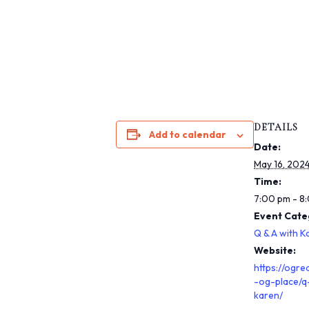
s
i
b
i
l
i
t
y
DETAILS
s
Add to calendar
Date:
y
May 16, 202
s
Time:
t
7:00 pm - 8
e
Event Cate
m
.
Q & A with K
P
Website:
r
https://ogre
-og-place/q
e
karen/
s