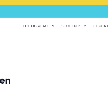
THE OG PLACE
STUDENTS
EDUCA
ren