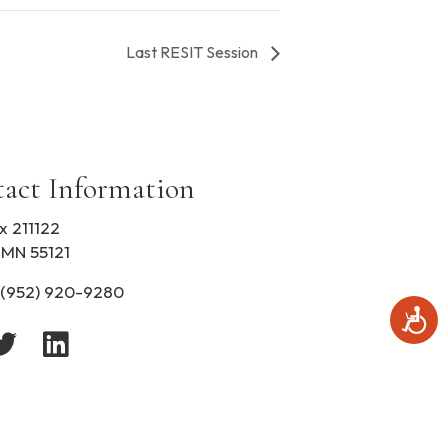
Last RESIT Session
act Information
x 211122
 MN 55121
(952) 920-9280
A
c
c
e
s
s
i