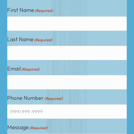
First Name
(Required)
Last Name
(Required)
Email
(Required)
Phone Number
(Required)
Message
(Required)