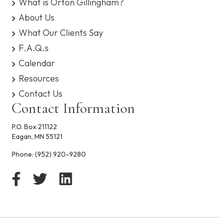
What is Orton Gillingham?
y
About Us
What Our Clients Say
F.A.Q.s
Calendar
Resources
Contact Us
Contact Information
P.O. Box 211122
Eagan, MN 55121
Phone:
(952) 920-9280