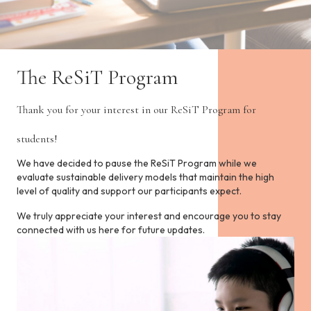
i
n
c
l
u
d
The ReSiT Program
e
s
Thank you for your interest in our ReSiT Program for
a
n
students!
a
c
We have decided to pause the ReSiT Program while we
c
evaluate sustainable delivery models that maintain the high
e
level of quality and support our participants expect.
s
s
We truly appreciate your interest and encourage you to stay
i
connected with us here for future updates.
b
i
l
i
t
y