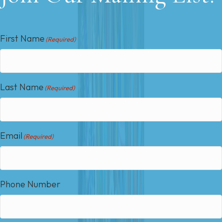
First Name
(Required)
Last Name
(Required)
Email
(Required)
Phone Number