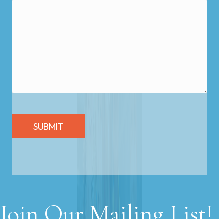
SUBMIT
Join Our Mailing List!