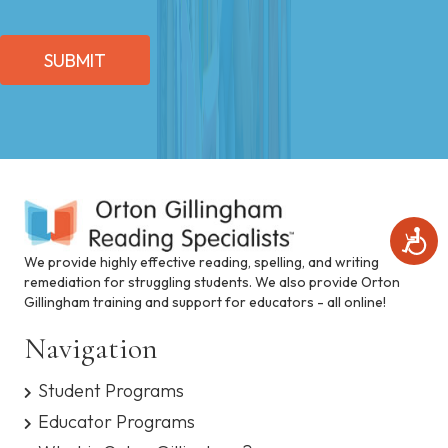
SUBMIT
A
c
We provide highly effective reading, spelling, and writing
c
remediation for struggling students. We also provide Orton
e
Gillingham training and support for educators - all online!
s
s
Navigation
i
b
i
Student Programs
l
Educator Programs
i
t